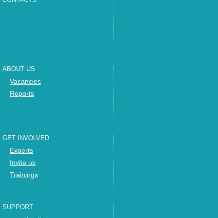
ABOUT US
Vacancies
Reports
GET INVOLVED
Experts
Invite us
Trainings
SUPPORT