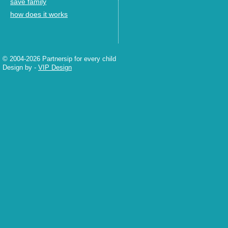
save family
how does it works
© 2004-2026 Partnersip for every child
Design by
-
VIP Design