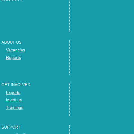
ABOUT US
Vacancies
Reports
GET INVOLVED
Experts
Invite us
Trainings
SUPPORT