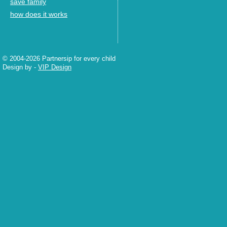
save family
how does it works
© 2004-2026 Partnersip for every child
Design by
-
VIP Design