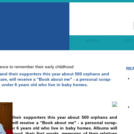
OJECTS
LEARNING
MEDIA
GET
ance to remember their early childhood
RE
and their supporters this year about 500 orphans and
care, will receive a “Book about me" - a personal scrap-
 under 6 years old who live in baby homes.
 and their supporters this year about 500 orphans and
 care, will receive a “Book about me" - a personal scrap-
n under 6 years old who live in baby homes. Albums will
r childhood, their first words, memories of their relatives