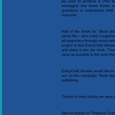
be used to produce a DVD to
envisaged that these books wi
guardians to understand child 
character.
Half of the funds for “Book a
about Me – let’s make it togeth
all supporters through social net
project is that EveryChild Ukrai
and place it into the book. Thu
close as possible to the work th
EveryChild Ukraine would like to
our on-line campaign "Book abo
publishing.
Thanks to their activity we were 
Special thanks to "Orphans' Futu