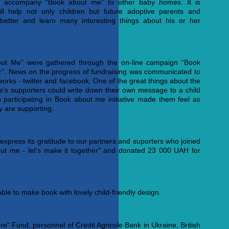
 accompany “Book about me” to other baby homes. It is
ll help not only children but future adoptive parents and
better and learn many interesting things about his or her
bout Me” were gathered through the on-line campaign “Book
er”. News on the progress of fundraising was communicated to
works - twitter and facebook. One of the great things about the
ne’s supporters could write down their own message to a child
s participating in Book about me initiative made them feel as
ey are supporting.
 express its gratitude to our partners and suporters who joined
ut me - let's make it together" and donated 23 000 UAH for
able to make book with lovely child-friendly design.
re" Fund, personnel of Credit Agricole Bank in Ukraine, British