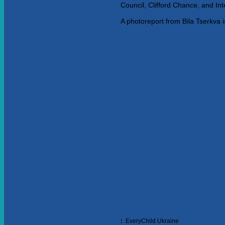
Council, Clifford Chance, and In
A photoreport from Bila Tserkva i
:
EveryChild Ukraine