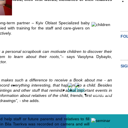
ong-term partner – Kyiv Oblast Specialized baby
ed with training for the staff and care-givers on
tively.
FO
r a personal scrapbook can motivate children to discover their
hem to learn about their roots,”
–
says Vasylyna Dybaylo,
tor.
SIG
t makes such a difference to receive a Book about me - an
S
ord everything interesting, that happens to a child. Besides
aintings and other stuff that reminds about important events in
ALL NEWS
information about relatives of the child, friends, first words and
drawings”,
-
she adds.
 help staff or future parents and relatives to fill
 in Bila Tserkva was recorded on camera and will