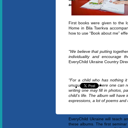
and caregivers.
First books were given to the l
Home in
Bila Tserkva accompani
how to use “Book about me” effec
“We believe that putting togethe
individuality and encourage t
EveryChild Ukraine Country Direc
“For a child who has nothing i
unusual album where one can rec
writing one may fill in photos, p
child’s life. The album will have 
expressions, a lot of poems and 
EveryChild Ukraine will teach and
these albums. The first seminar