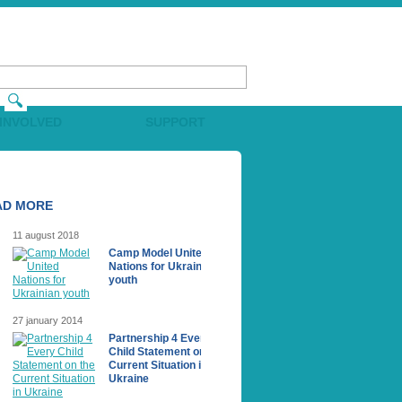
 INVOLVED
SUPPORT
AD MORE
11 august 2018
Camp Model United
Nations for Ukrainian
youth
27 january 2014
Partnership 4 Every
Сhild Statement on the
Current Situation in
Ukraine