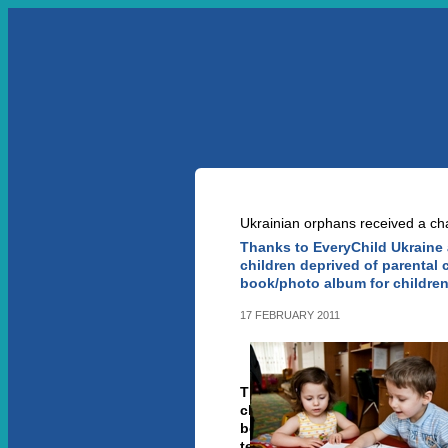
УКР
ENG
ABOUT US
OUR PR
NEWS ARTICLE
Ukrainian orphans received a ch
Thanks to EveryChild Ukraine 
children deprived of parental 
book/photo album for children
17 FEBRUARY 2011
Thanks to EveryChild Ukraine
children deprived of parental
book/photo album for childre
tell in correct way about thei