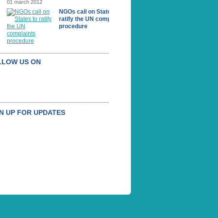
01 march 2012
NGOs call on States to
ratify the UN complaints
procedure
LLOW US ON
N UP FOR UPDATES
UBSCRIBE