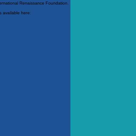
ternational Renaissance Foundation.
s available here: