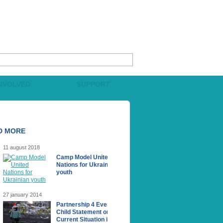
INVOLVED
SUPPORT
D MORE
11 august 2018
Camp Model United
Nations for Ukrainian
youth
27 january 2014
Partnership 4 Every
Сhild Statement on the
Current Situation in