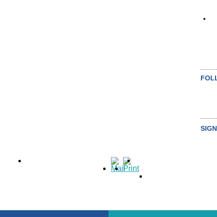
FOL
SIGN
SU
ALL NEWS