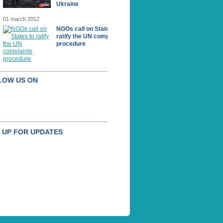
Ukraine
01 march 2012
NGOs call on States to
ratify the UN complaints
procedure
LOW US ON
 UP FOR UPDATES
BSCRIBE