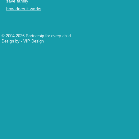
save family
how does it works
© 2004-2026 Partnersip for every child
Design by
-
VIP Design