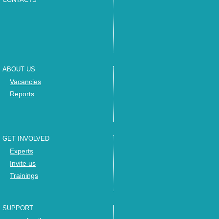
ABOUT US
Vacancies
Reports
GET INVOLVED
Experts
Invite us
Trainings
SUPPORT