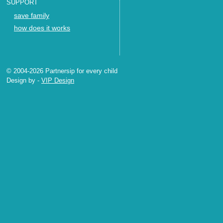
SUPPORT
save family
how does it works
© 2004-2026 Partnersip for every child
Design by
-
VIP Design