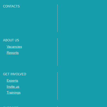
CONTACTS
ABOUT US
Vacancies
Reports
GET INVOLVED
Experts
Invite us
Trainings