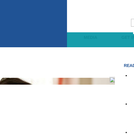
JECTS
LEARNING
MEDIA
GET 
REA