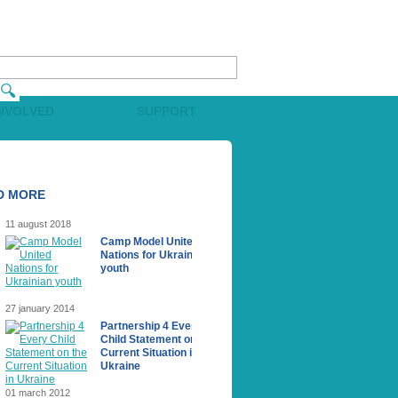
INVOLVED
SUPPORT
D MORE
11 august 2018
Camp Model United
Nations for Ukrainian
youth
27 january 2014
Partnership 4 Every
Сhild Statement on the
Current Situation in
Ukraine
01 march 2012