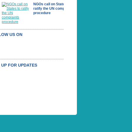
NGOs call on States to
ratify the UN complaints
procedure
LOW US ON
 UP FOR UPDATES
BSCRIBE