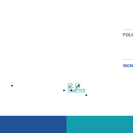
FOL
SIGN
SU
ALL NEWS