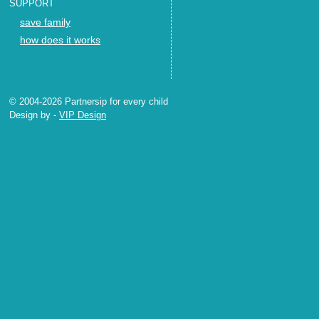
SUPPORT
save family
how does it works
© 2004-2026 Partnersip for every child
Design by
-
VIP Design