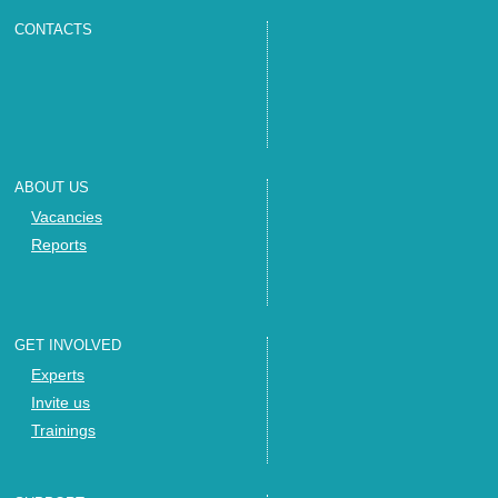
CONTACTS
ABOUT US
Vacancies
Reports
GET INVOLVED
Experts
Invite us
Trainings