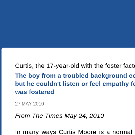
УКР
ENG
ABOUT US
OUR PROJECTS
LEAR
NEWS ARTICLE
Curtis, the 17-year-old with the foster fact
The boy from a troubled background co
but he couldn't listen or feel empathy fo
was fostered
27 MAY 2010
From The Times May 24, 2010
In many ways Curtis Moore is a normal 1