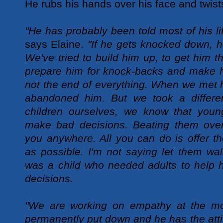
He rubs his hands over his face and twists
"He has probably been told most of his li
says Elaine.
"If he gets knocked down, h
We've tried to build him up, to get him t
prepare him for knock-backs and make h
not the end of everything. When we met h
abandoned him. But we took a differe
children ourselves, we know that you
make bad decisions. Beating them over
you anywhere. All you can do is offer 
as possible. I'm not saying let them wa
was a child who needed adults to help h
decisions.
"We are working on empathy at the m
permanently put down and he has the atti