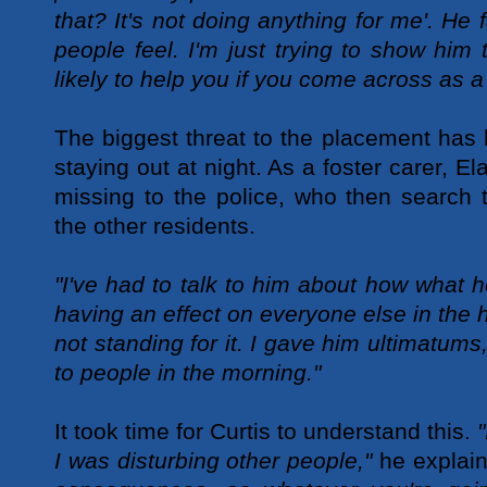
that? It's not doing anything for me'. He 
people feel. I'm just trying to show him
likely to help you if you come across as a
The biggest threat to the placement has b
staying out at night. As a foster carer, El
missing to the police, who then search 
the other residents.
"I've had to talk to him about how what h
having an effect on everyone else in the 
not standing for it. I gave him ultimatum
to people in the morning."
It took time for Curtis to understand this.
"
I was disturbing other people,"
he explai