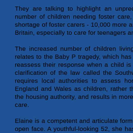
They are talking to highlight an unpre
number of children needing foster care
shortage of foster carers - 10,000 more a
Britain, especially to care for teenagers a
The increased number of children living
relates to the Baby P tragedy, which ha
reassess their response when a child is 
clarification of the law called the Sou
requires local authorities to assess h
England and Wales as children, rather t
the housing authority, and results in mor
care.
Elaine is a competent and articulate form
open face. A youthful-looking 52, she has