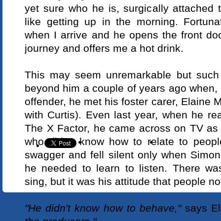
yet sure who he is, surgically attached 
like getting up in the morning. Fortuna
when I arrive and he opens the front do
journey and offers me a hot drink.
This may seem unremarkable but such s
beyond him a couple of years ago when, 
offender, he met his foster carer, Elaine M
with Curtis). Even last year, when he re
The X Factor, he came across on TV as
who didn't know how to relate to peopl
swagger and fell silent only when Simon
he needed to learn to listen. There w
sing, but it was his attitude that people no
"He didn't know how to behave,"
says El