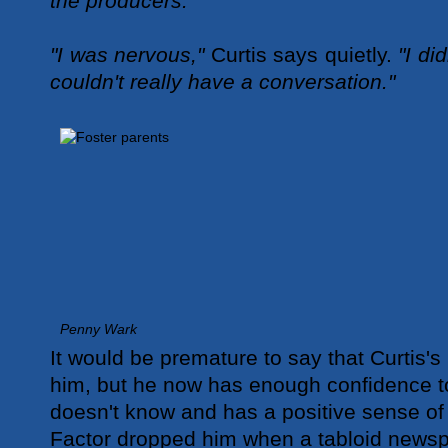
the producers."
"I was nervous,"
Curtis says quietly.
"I did
couldn't really have a conversation."
Penny Wark
It would be premature to say that Curtis'
him, but he now has enough confidence to
doesn't know and has a positive sense of 
Factor dropped him when a tabloid newsp