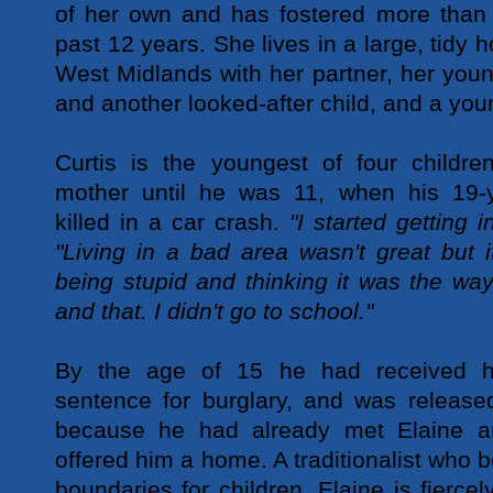
of her own and has fostered more than 
past 12 years. She lives in a large, tidy h
West Midlands with her partner, her youn
and another looked-after child, and a youn
Curtis is the youngest of four childre
mother until he was 11, when his 19-y
killed in a car crash.
"I started getting i
"Living in a bad area wasn't great but i
being stupid and thinking it was the way
and that. I didn't go to school."
By the age of 15 he had received hi
sentence for burglary, and was release
because he had already met Elaine a
offered him a home. A traditionalist who be
boundaries for children, Elaine is fiercely