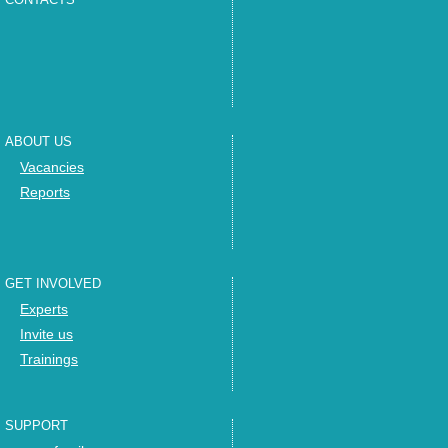
ABOUT US
Vacancies
Reports
GET INVOLVED
Experts
Invite us
Trainings
SUPPORT