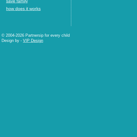
save family
how does it works
© 2004-2026 Partnersip for every child
Design by
-
VIP Design