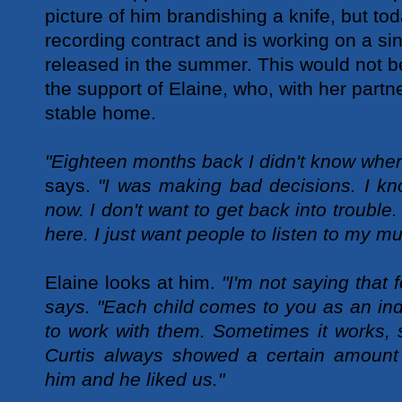
picture of him brandishing a knife, but to
recording contract and is working on a si
released in the summer. This would not b
the support of Elaine, who, with her partn
stable home.
"Eighteen months back I didn't know wher
says.
"I was making bad decisions. I kn
now. I don't want to get back into trouble
here. I just want people to listen to my mu
Elaine looks at him.
"I'm not saying that 
says. "Each child comes to you as an in
to work with them. Sometimes it works, 
Curtis always showed a certain amount 
him and he liked us."