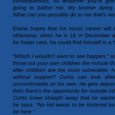
consequences, so whatever you're goin
going to bother me. My brother dying.
What can you possibly do to me that's wo
Elaine hopes that his music career will 
otherwise, when he is 18 in December an
for foster care, he could find himself in a 
"
Which I wouldn't want to see happen,"
sa
throw out your own children the minute th
after children are the most vulnerable; 
without support? Curtis can look afte
uncomfortable on his own. He gets depr
then there's the opportunity for outside in
Curtis knew straight away that he wanted
he says. "No kid wants to be fostered but
be here."