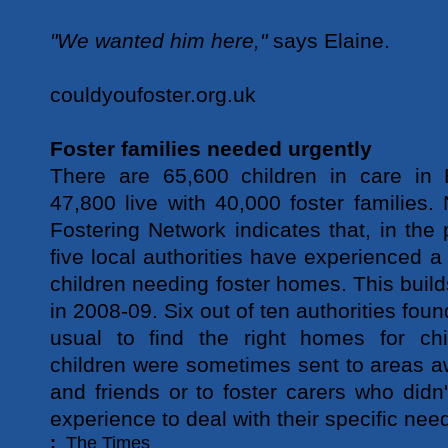
"We wanted him here,"
says Elaine.
couldyoufoster.org.uk
Foster families needed urgently
There are 65,600 children in care in
47,800 live with 40,000 foster families
Fostering Network indicates that, in the 
five local authorities have experienced a
children needing foster homes. This build
in 2008-09. Six out of ten authorities found
usual to find the right homes for chi
children were sometimes sent to areas a
and friends or to foster carers who didn'
experience to deal with their specific nee
:
The Times