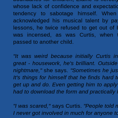
whose lack of confidence and expectatio
tendency to sabotage himself. When 
acknowledged his musical talent by pa
lessons, he twice refused to get out of 
was incensed, as was Curtis, when t
passed to another child.
"It was weird because initially Curtis 
great - housework, he's brilliant. Outsi
nightmare,"
she says.
"Sometimes he just
It's things for himself that he finds hard 
get up and do. Even getting him to apply
had to download the form and practically 
"I was scared,"
says Curtis.
"People told 
I never got involved in much for anyone t